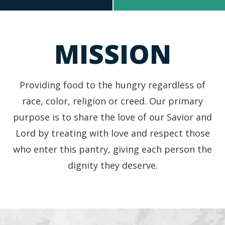
In Need of Groceries?
Looking to Donate?
MISSION
Providing food to the hungry regardless of
race, color, religion or creed. Our primary
purpose is to share the love of our Savior and
Lord by treating with love and respect those
who enter this pantry, giving each person the
dignity they deserve.