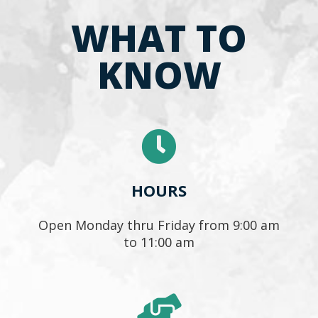
WHAT TO
KNOW
HOURS
Open Monday thru Friday from 9:00 am
to 11:00 am