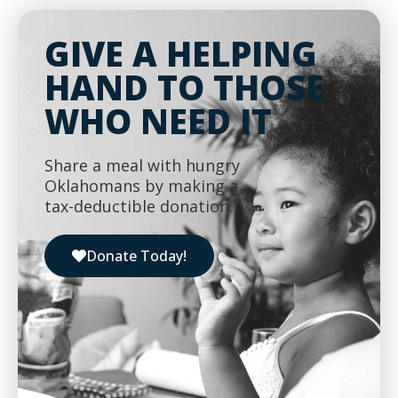
GIVE A HELPING
HAND TO THOSE
WHO NEED IT
Share a meal with hungry
Oklahomans by making a
tax-deductible donation.
Donate Today!