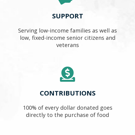
SUPPORT
Serving low-income families as well as
low, fixed-income senior citizens and
veterans
CONTRIBUTIONS
100% of every dollar donated goes
directly to the purchase of food