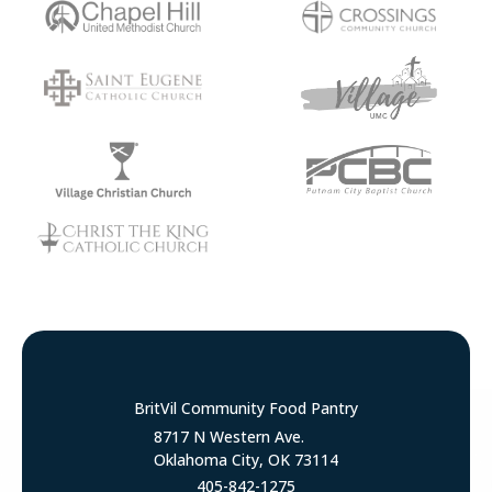
BritVil Community Food Pantry
8717 N Western Ave.
Oklahoma City, OK 73114