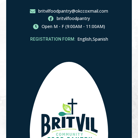
405-842-1275
britvilfoodpantry@okccoxmail.com
britvilfoodpantry
Open M - F (9:00AM - 11:00AM)
English,
Spanish
REGISTRATION FORM: