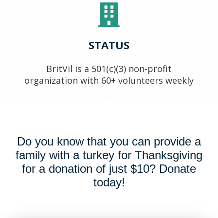
STATUS
BritVil is a 501(c)(3) non-profit
organization with 60+ volunteers weekly
Do you know that you can provide a
family with a turkey for Thanksgiving
for a donation of just $10? Donate
today!