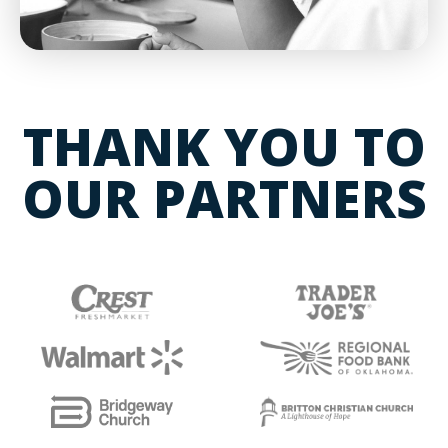
THANK YOU TO
OUR PARTNERS